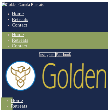
Home
Retreats
Contact
Home
Retreats
Contact
Instagram
Facebook
Home
Retreats