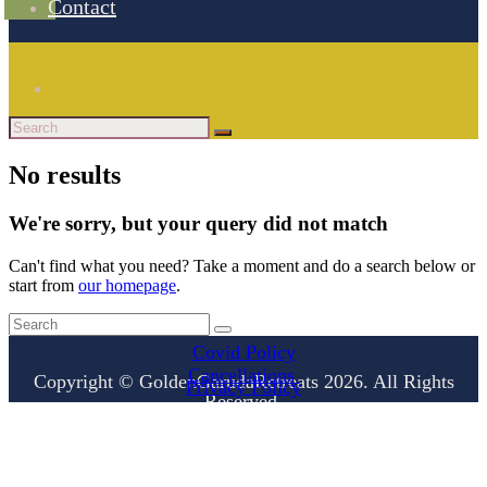
Contact
Contact
No results
We're sorry, but your query did not match
Can't find what you need? Take a moment and do a search below or
start from
our homepage
.
Covid Policy
Cancellations
Copyright © GoldenGarudaRetreats 2026. All Rights
Privacy Policy
Reserved.